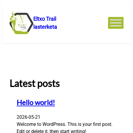
Joan
edukira
Eltxo Trail
lasterketa
Latest posts
Hello world!
2026-05-21
Welcome to WordPress. This is your first post.
Edit or delete it, then start writing!