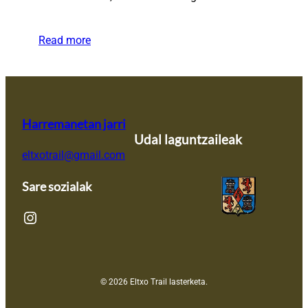
Read more
Harremanetan jarri
Udal laguntzaileak
eltxotrail@gmail.com
Sare sozialak
Instagram
© 2026 Eltxo Trail lasterketa.